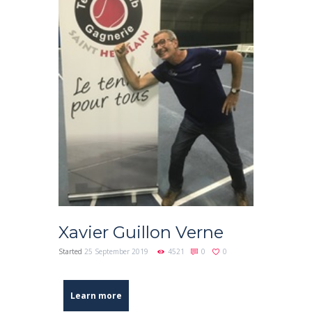
Xavier Guillon Verne
Started
25 September 2019
4521
0
0
Learn more