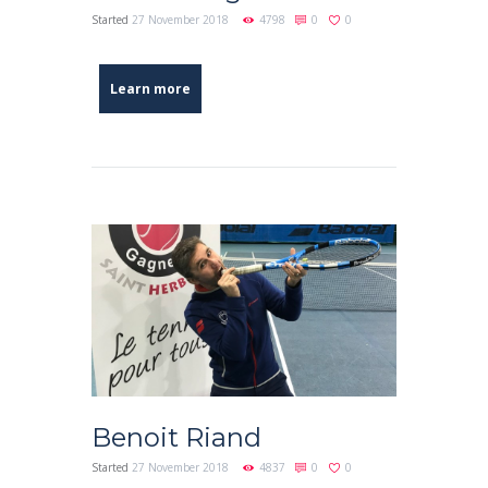
Started
27 November 2018
4798
0
0
Learn more
Benoit Riand
Started
27 November 2018
4837
0
0