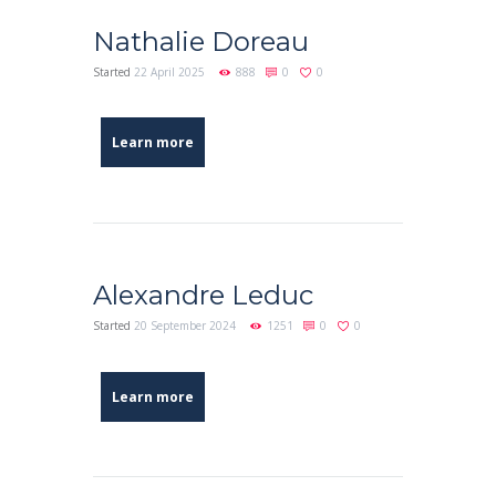
Nathalie Doreau
Started
22 April 2025
888
0
0
Learn more
Alexandre Leduc
Started
20 September 2024
1251
0
0
Learn more