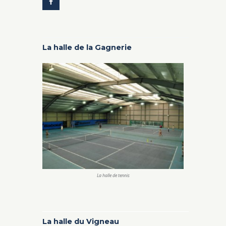
La halle de la Gagnerie
La halle de tennis
La halle du Vigneau