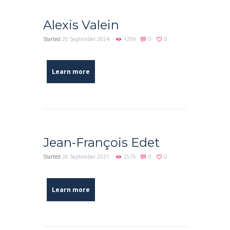
Alexis Valein
Started
20 September 2024
1299
0
0
Learn more
Jean-François Edet
Started
26 September 2021
2576
0
0
Learn more