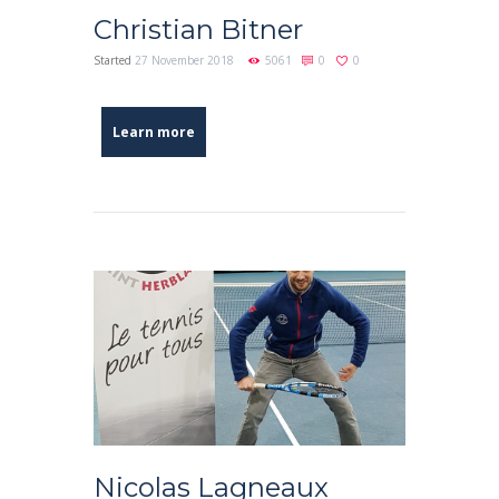
Christian Bitner
Started
27 November 2018
5061
0
0
Learn more
Nicolas Lagneaux