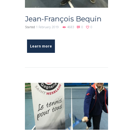
Jean-François Bequin
Started
1 February 2019
4683
0
0
Learn more