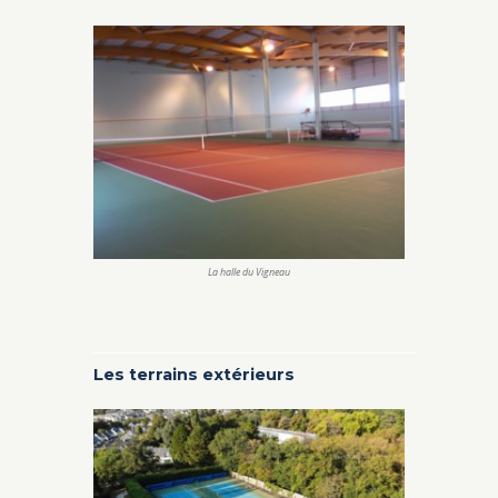
La halle du Vigneau
Les terrains extérieurs