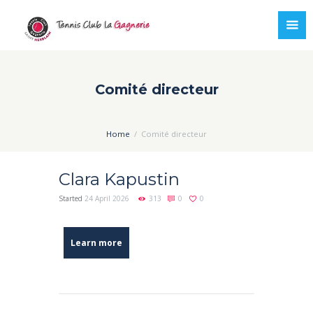
Comité directeur
Home
Comité directeur
Clara Kapustin
Started
24 April 2026
313
0
0
Learn more