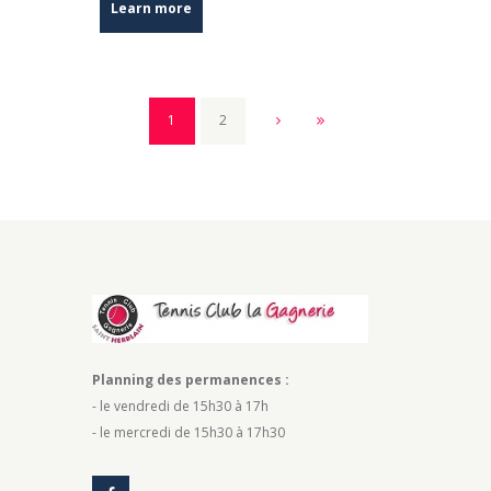
Learn more
1
2
Planning des permanences :
- le vendredi de 15h30 à 17h
- le mercredi de 15h30 à 17h30