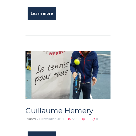
Learn more
Guillaume Hemery
Started
27 November 2018
5119
0
0