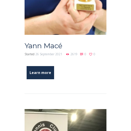
Yann Macé
Started
26 September 2021
2619
0
0
Learn more