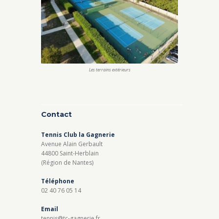
Les terrains extérieurs
Contact
Tennis Club la Gagnerie
Avenue Alain Gerbault
44800 Saint-Herblain
(Région de Nantes)
Téléphone
02 40 76 05 14
Email
tennis@tc-gagnerie.fr